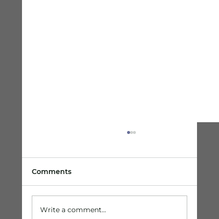
Comments
Write a comment...