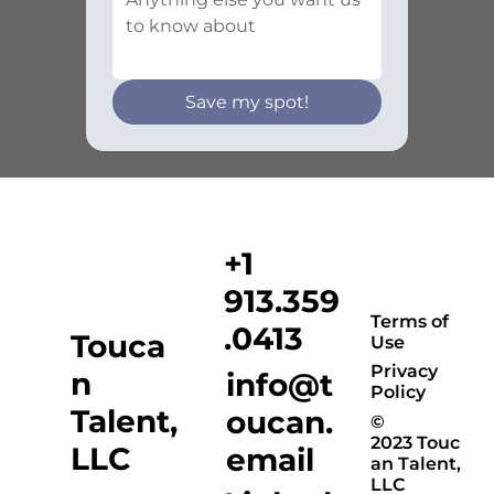
Save my spot!
+1
913.359
Terms of
.0413
Touca
Use
Privacy
n
info@t
Policy
Talent,
oucan.
©
2023 Touc
LLC
email
an Talent,
LLC