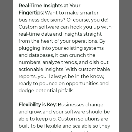
Real-Time Insights at Your 
Fingertips:
 Want to make smarter 
business decisions? Of course, you do! 
Custom software can hook you up with 
real-time data and insights straight 
from the heart of your operations. By 
plugging into your existing systems 
and databases, it can crunch the 
numbers, analyze trends, and dish out 
actionable insights. With customizable 
reports, you'll always be in the know, 
ready to pounce on opportunities and 
dodge potential pitfalls.
Flexibility is Key:
 Businesses change 
and grow, and your software should be 
able to keep up. Custom solutions are 
built to be flexible and scalable so they 