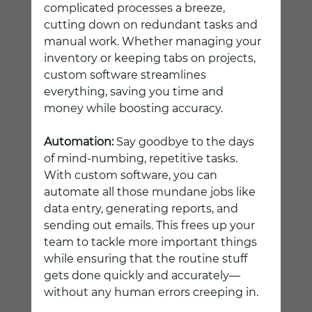
complicated processes a breeze, 
cutting down on redundant tasks and 
manual work. Whether managing your 
inventory or keeping tabs on projects, 
custom software streamlines 
everything, saving you time and 
money while boosting accuracy.
Automation:
 Say goodbye to the days 
of mind-numbing, repetitive tasks. 
With custom software, you can 
automate all those mundane jobs like 
data entry, generating reports, and 
sending out emails. This frees up your 
team to tackle more important things 
while ensuring that the routine stuff 
gets done quickly and accurately—
without any human errors creeping in.