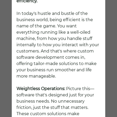
efficiency.
In today's hustle and bustle of the 
business world, being efficient is the 
name of the game. You want 
everything running like a well-oiled 
machine, from how you handle stuff 
internally to how you interact with your 
customers. And that's where custom 
software development comes in, 
offering tailor-made solutions to make 
your business run smoother and life 
more manageable.
Weightless Operations:
 Picture this—
software that's designed just for your 
business needs. No unnecessary 
friction, just the stuff that matters. 
These custom solutions make 