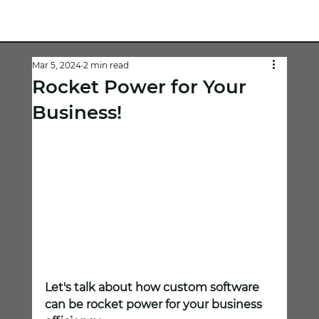
Mar 5, 2024
2 min read
Rocket Power for Your
Business!
Let's talk about how custom software 
can be rocket power for your business 