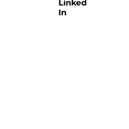
Linked
In