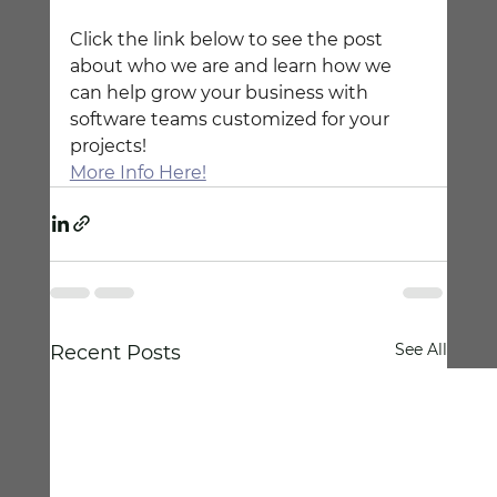
Click the link below to see the post 
about who we are and learn how we 
can help grow your business with 
software teams customized for your 
projects!
More Info Here!
See All
Recent Posts