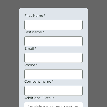
First Name
*
Last name
*
Email
*
Phone
*
Company name
*
Additional Details