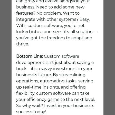
can grow and evolve alongside your 
business. Need to add some new 
features? No problem. Want to 
integrate with other systems? Easy. 
With custom software, you're not 
locked into a one-size-fits-all solution—
you've got the freedom to adapt and 
thrive.
Bottom Line:
 Custom software 
development isn't just about saving a 
buck—it's a savvy investment in your 
business's future. By streamlining 
operations, automating tasks, serving 
up real-time insights, and offering 
flexibility, custom software can take 
your efficiency game to the next level. 
So why wait? Invest in your business's 
success today!