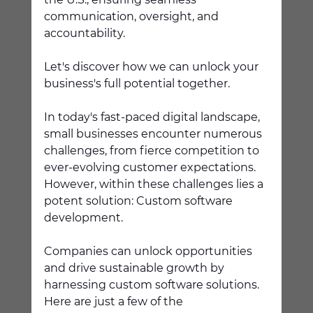
communication, oversight, and 
accountability. 
Let's discover how we can unlock your 
business's full potential together. 
In today's fast-paced digital landscape, 
small businesses encounter numerous 
challenges, from fierce competition to 
ever-evolving customer expectations. 
However, within these challenges lies a 
potent solution: Custom software 
development. 
Companies can unlock opportunities 
and drive sustainable growth by 
harnessing custom software solutions. 
Here are just a few of the 