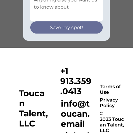
Save my spot!
+1
913.359
Terms of
.0413
Touca
Use
Privacy
n
info@t
Policy
Talent,
oucan.
©
2023 Touc
LLC
email
an Talent,
LLC