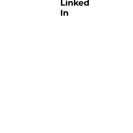
Linked
In