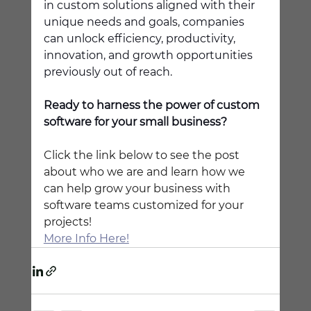
in custom solutions aligned with their 
unique needs and goals, companies 
can unlock efficiency, productivity, 
innovation, and growth opportunities 
previously out of reach. 
Ready to harness the power of custom 
software for your small business?
Click the link below to see the post 
about who we are and learn how we 
can help grow your business with 
software teams customized for your 
projects!
More Info Here!