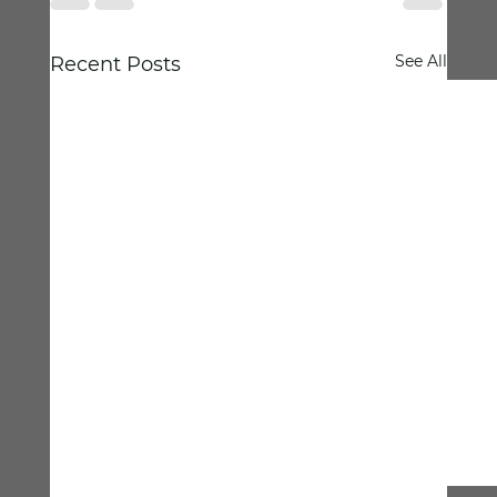
See All
Recent Posts