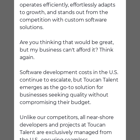
operates efficiently, effortlessly adapts 
to growth, and stands out from the 
competition with custom software 
solutions. 
Are you thinking that would be great, 
but my business can't afford it? Think 
again.
Software development costs in the U.S. 
continue to escalate, but Toucan Talent 
emerges as the go-to solution for 
businesses seeking quality without 
compromising their budget.  
Unlike our competitors, all near-shore 
developers and projects at Toucan 
Talent are exclusively managed from 
the U.S., ensuring seamless 