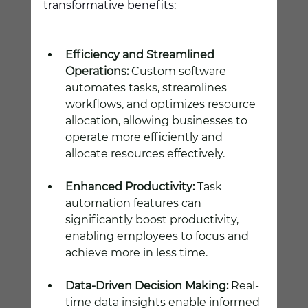
transformative benefits:
Efficiency and Streamlined 
Operations:
 Custom software 
automates tasks, streamlines 
workflows, and optimizes resource 
allocation, allowing businesses to 
operate more efficiently and 
allocate resources effectively.
Enhanced Productivity:
 Task 
automation features can 
significantly boost productivity, 
enabling employees to focus and 
achieve more in less time.
Data-Driven Decision Making:
 Real-
time data insights enable informed 