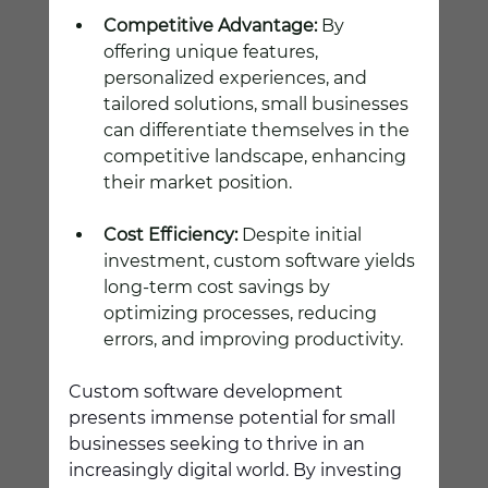
Competitive Advantage:
 By 
offering unique features, 
personalized experiences, and 
tailored solutions, small businesses 
can differentiate themselves in the 
competitive landscape, enhancing 
their market position.
Cost Efficiency:
 Despite initial 
investment, custom software yields 
long-term cost savings by 
optimizing processes, reducing 
errors, and improving productivity.
Custom software development 
presents immense potential for small 
businesses seeking to thrive in an 
increasingly digital world. By investing 