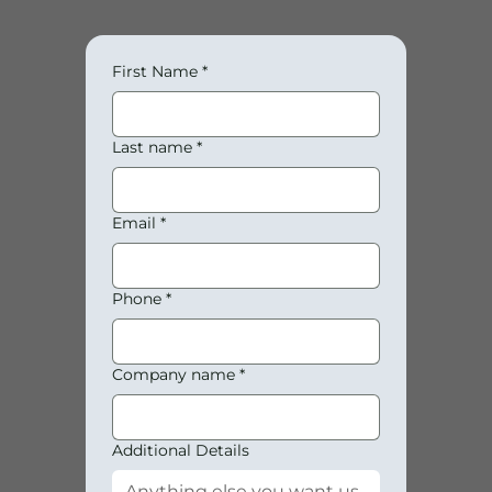
First Name
*
Last name
*
Email
*
Phone
*
Company name
*
Additional Details