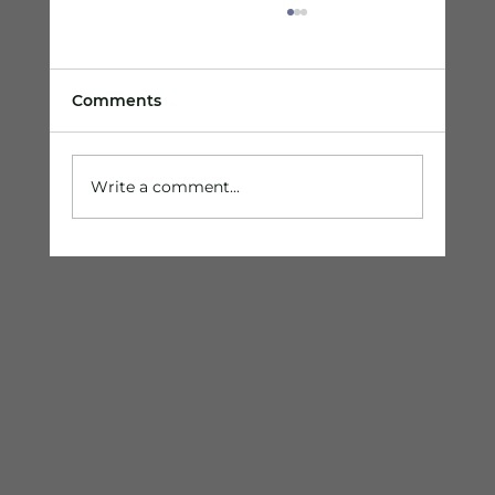
Comments
Write a comment...
Are You an Entrepreneur Ready to
Gain the Competitive Advantage?