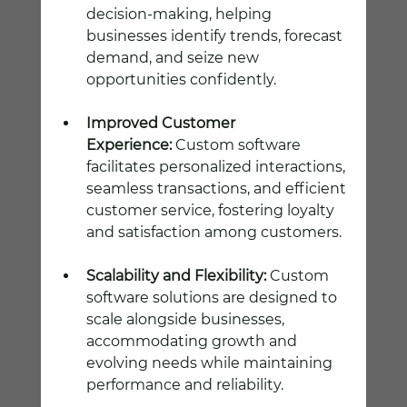
decision-making, helping 
businesses identify trends, forecast 
demand, and seize new 
opportunities confidently.
Improved Customer 
Experience:
 Custom software 
facilitates personalized interactions, 
seamless transactions, and efficient 
customer service, fostering loyalty 
and satisfaction among customers.
Scalability and Flexibility:
 Custom 
software solutions are designed to 
scale alongside businesses, 
accommodating growth and 
evolving needs while maintaining 
performance and reliability.