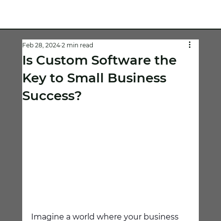
Feb 28, 2024
2 min read
Is Custom Software the
Key to Small Business
Success?
Imagine a world where your business 